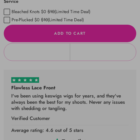
Service
Bleached Knots $0
$10
(Limited Time Deal)
Pre-Plucked $0
$10
(Limited Time Deal)
ADD TO CART
Flawless Lace Front
I've been using keswigs wigs for years, and they've
always been the best for my shoots. Never any issues
with shedding or tangling.
Verified Customer
Average rating: 4.6 out of 5 stars