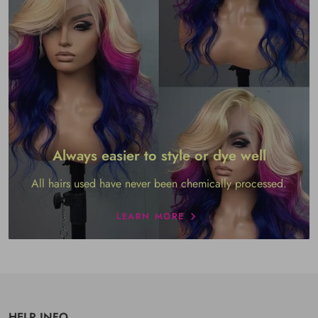
Always easier to style or dye well
All hairs used have never been chemically processed.
LEARN MORE
HELP INFO