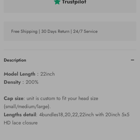
Trustpilot
Free Shipping | 30 Days Return | 24/7 Service
Description
Model Length
：22inch
Density
：200%
Cap size
: unit is custom to fit your head size
(small/medium/large).
Lengths detail
: 4bundles18,20,22,22inch with 20inch 5x5
HD lace closure