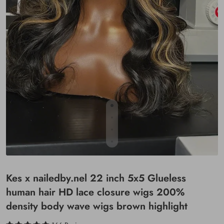
Kes x nailedby.nel 22 inch 5x5 Glueless
human hair HD lace closure wigs 200%
density body wave wigs brown highlight