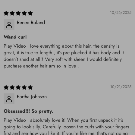
Q: Do all the hair come in 1b or can I get a #2?
10/26/2025
A: We only have the color #1b (natural black) in stock, if you
Renee Roland
want other colors, you can email us: Service@keswigs.com,
Wand curl
And you'd better provide a pic of the color you want.
Normally, we provide coloring service for some colors.
Play Video I love everything about this hair, the density is
great, it is true to length , it’s pre plucked it has body and it
Q: How can I get in touch with you ASAP?
doesn’t shed at all!! Very soft with sheen I would definitely
purchase another hair am so in love .
A: Email is the best recommendation, and you'd better write
the most urgent question as the email title, and concise. The
10/21/2025
message/phone is the second option.
Eartha Johnson
Q: How do I return my order? And how much will I get
refund if I return the parcel already received ? Who
Obsessed!!! So pretty.
pays for the return charge ?
Play Video I absolutely love it! When you first unpack it it’s
going to look silly. Carefully loosen the curls with your fingers
A: You can email us, title as “Return + Order Number +
first and see how you like it. If you’re like me, that’s not going