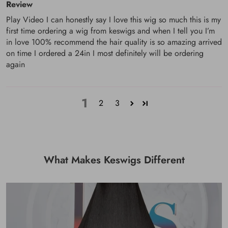
Review
Play Video I can honestly say I love this wig so much this is my
first time ordering a wig from keswigs and when I tell you I’m
in love 100% recommend the hair quality is so amazing arrived
on time I ordered a 24in I most definitely will be ordering
again
1
2
3
What Makes Keswigs Different