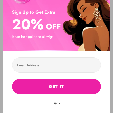
DON’T Overtime.
Sign Up to Get Extra
Q: Can I straighten / style the hair with flatiron/curler?
20%
A: Yes, all hair we sell is 100% human hair, so you can
OFF
straighten / style it with flatiron/curler, and you can dye it as
well. It is noteworthy that you need to pay attention to the time.
It can be applied to all wigs.
DON’T Overtime.
Q: How long can I know each length? How can I know
which length I need?
A: Hi, dear, you can check this Length Reference (If you
bought wavy or curly hair, you need to straighten it up before
measuring its length ):
GET IT
Q: What type of hair care products should I use?
Back
A : Treat this hair just as if it was your own hair.
Customer Reviews