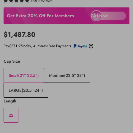
166 Reviews
Get Extra 20% Off For Members
Get Now
Email
$1,487.80
Password
Pay
$371.95
today, 4 Interest-Free Payments
Cap Size
Small(21"-22.5")
Medium(22.5"-23")
LARGE(23.5"-24")
Length
22