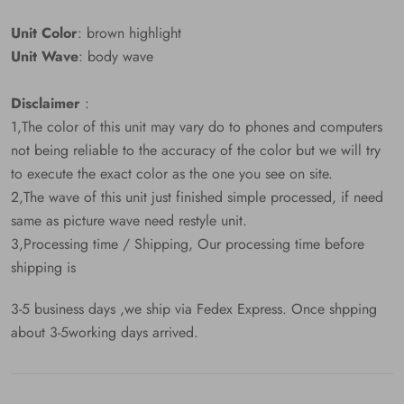
Unit Color
: brown highlight
Unit Wave
: body wave
Disclaimer
:
1,The color of this unit may vary do to phones and computers
not being reliable to the accuracy of the color but we will try
to execute the exact color as the one you see on site.
2,The wave of this unit just finished simple processed, if need
same as picture wave need restyle unit.
3,Processing time / Shipping, Our processing time before
shipping is
3-5 business days ,we ship via Fedex Express. Once shpping
about 3-5working days arrived.