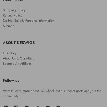
Shipping Policy
Refund Policy
Do Not Sell My Personal Information
Sitemap
ABOUT KESWIGS
Our Story
About Us & Our Mission
Become An Affiliate
Follow us
Want to learn more about us? Check out our recent posts and join the
community.