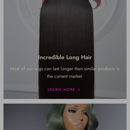
Incredible Long Hair
Most of our wigs can last longer than similar products in
the current market.
LEARN MORE