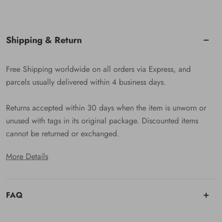
Shipping & Return
Free Shipping worldwide on all orders via Express, and
parcels usually delivered within 4 business days.
Returns accepted within 30 days when the item is unworn or
unused with tags in its original package. Discounted items
cannot be returned or exchanged.
More Details
FAQ