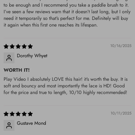
Reason”, we will respond ASAP. If you don't want your order
to be enough and I recommend you take a paddle brush to it.
I’ve seen a few reviews warn that it doesn’t last long, but I only
/or you place wrong order/ or want a longer length/ you
need it temporarily so that’s perfect for me. Definitely will buy
would like to exchange the order, you will pay for the return
it again when this first one reaches its lifespan.
charge, and if you want refund will be reduced the $30 from
your amount (Shipping Fee).
10/16/2025
Dorothy Whyet
WORTH IT!
Play Video I absolutely LOVE this hair! it’s worth the buy. It is
soft and bouncy and most importantly the lace is HD! Good
for the price and true to length, 10/10 highly recommended!
10/11/2025
Gustave Mond