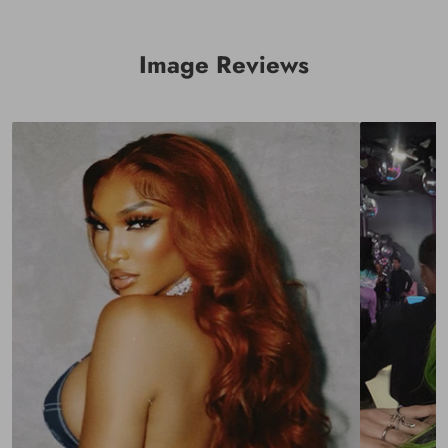
Q: How long does shipping usually take? And can I use
a PO. Box as shipping address?
Image Reviews
A: Orders ship within 24 hours. We offer Express shipping
(free shipping) which takes 2-4 bus days (2–4 Days in the
USA, others is 3-5 days). The Express Shipping includes UPS,
DHL and FedEx. And you can receive a notification after
shipped out.（NOTE: PO. Box is not accepted. Don't use a
PO. Box as your shipping address. Otherwise, the package
can not be delivered.）
And, you need to add your phone number when you file the
shipping info.
Q: Can I exchange/cancel my order?
A: Yes, you can, but you need to contact us within 24 hours
via email (Before Shipped), if not, it will be charged a
processing fee.