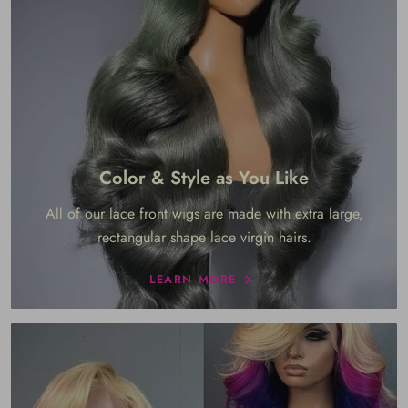
Color & Style as You Like
All of our lace front wigs are made with extra large,
rectangular shape lace virgin hairs.
LEARN MORE