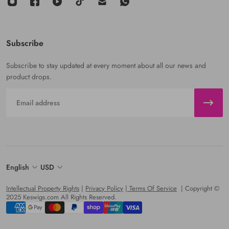
Subscribe
Subscribe to stay updated at every moment about all our news and
product drops.
Email
English
USD
Intellectual Property Rights
|
Privacy Policy
|
Terms Of Service
| Copyright ©
2025 Keswigs.com All Rights Reserved.