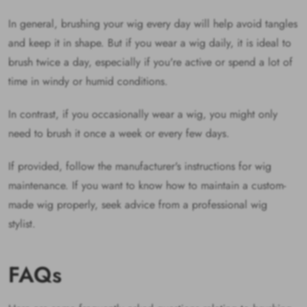
In general, brushing your wig every day will help avoid tangles
and keep it in shape. But if you wear a wig daily, it is ideal to
brush twice a day, especially if you're active or spend a lot of
time in windy or humid conditions.
In contrast, if you occasionally wear a wig, you might only
need to brush it once a week or every few days.
If provided, follow the manufacturer's instructions for wig
maintenance. If you want to know how to maintain a custom-
made wig properly, seek advice from a professional wig
stylist.
FAQs