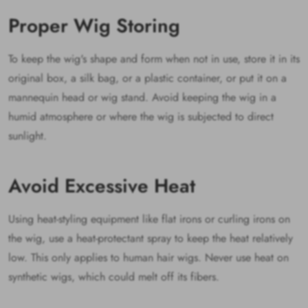
Proper Wig Storing
To keep the wig's shape and form when not in use, store it in its
original box, a silk bag, or a plastic container, or put it on a
mannequin head or wig stand. Avoid keeping the wig in a
humid atmosphere or where the wig is subjected to direct
sunlight.
Avoid Excessive Heat
Using heat-styling equipment like flat irons or curling irons on
the wig, use a heat-protectant spray to keep the heat relatively
low. This only applies to human hair wigs. Never use heat on
synthetic wigs, which could melt off its fibers.