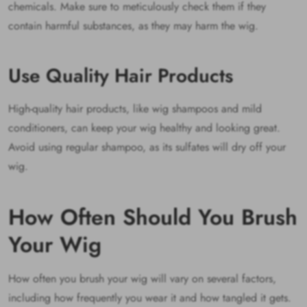
chemicals. Make sure to meticulously check them if they
contain harmful substances, as they may harm the wig.
Use Quality Hair Products
High-quality hair products, like wig shampoos and mild
conditioners, can keep your wig healthy and looking great.
Avoid using regular shampoo, as its sulfates will dry off your
wig.
How Often Should You Brush
Your Wig
How often you brush your wig will vary on several factors,
including how frequently you wear it and how tangled it gets.