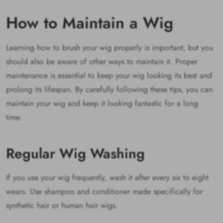
How to Maintain a Wig
Learning how to brush your wig properly is important, but you
should also be aware of other ways to maintain it. Proper
maintenance is essential to keep your wig looking its best and
prolong its lifespan. By carefully following these tips, you can
maintain your wig and keep it looking fantastic for a long
time.
Regular Wig Washing
If you use your wig frequently, wash it after every six to eight
wears. Use shampoo and conditioner made specifically for
synthetic hair or human hair wigs.