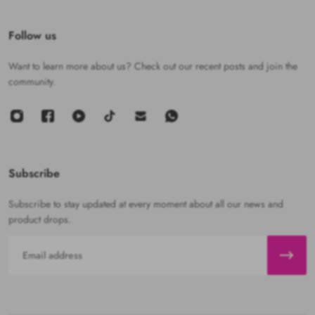
Follow us
Want to learn more about us? Check out our recent posts and join the
community.
Subscribe
Subscribe to stay updated at every moment about all our news and
product drops.
Email