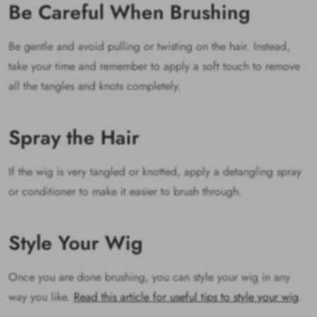
Be Careful When Brushing
Be gentle and avoid pulling or twisting on the hair. Instead,
take your time and remember to apply a soft touch to remove
all the tangles and knots completely.
Spray the Hair
If the wig is very tangled or knotted, apply a detangling spray
or conditioner to make it easier to brush through.
Style Your Wig
Once you are done brushing, you can style your wig in any
way you like.
Read this article for useful tips to style your wig
.