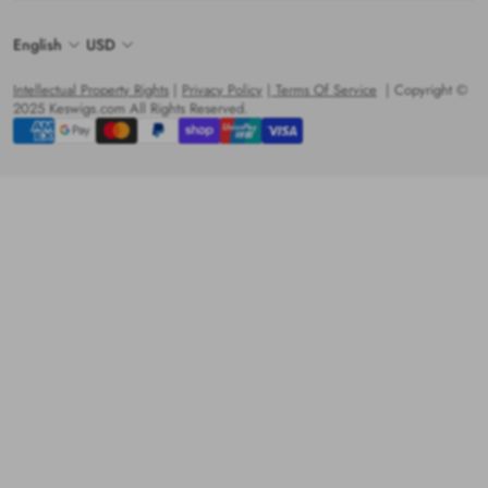
English
USD
Intellectual Property Rights
|
Privacy Policy
|
Terms Of Service
| Copyright ©
2025 Keswigs.com All Rights Reserved.