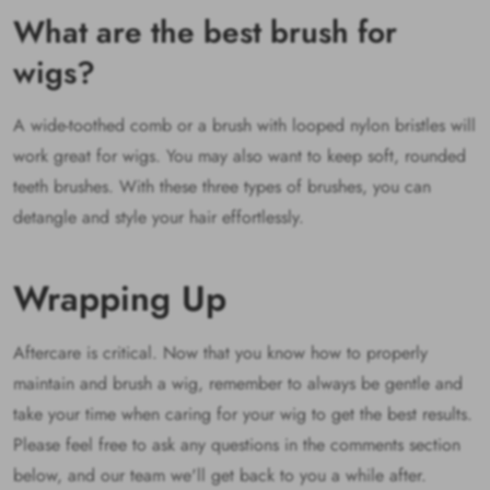
What are the best brush for
wigs?
A wide-toothed comb or a brush with looped nylon bristles will
work great for wigs. You may also want to keep soft, rounded
teeth brushes. With these three types of brushes, you can
detangle and style your hair effortlessly.
Wrapping Up
Aftercare is critical. Now that you know how to properly
maintain and brush a wig, remember to always be gentle and
take your time when caring for your wig to get the best results.
Please feel free to ask any questions in the comments section
below, and our team we'll get back to you a while after.