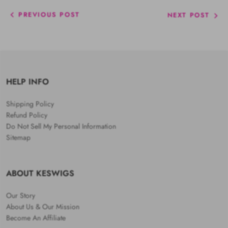
PREVIOUS POST
NEXT POST
HELP INFO
Shipping Policy
Refund Policy
Do Not Sell My Personal Information
Sitemap
ABOUT KESWIGS
Our Story
About Us & Our Mission
Become An Affiliate