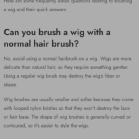
Here are some frequently asked questions relating to brushing
a wig and their quick answers:
Can you brush a wig with a
normal hair brush?
No, avoid using a normal hairbrush on a wig. Wigs are more
delicate than natural hair, so they require something gentler.
Using a regular wig brush may destroy the wig's fiber or
shape.
Wig brushes are usually smaller and softer because they come
with looped nylon bristles so that they won't destroy the lace
or hair base. The shape of wig brushes is generally curved or
contoured, so it's easier to style the wigs.