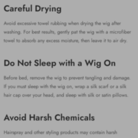
Careful Drying
Avoid excessive towel rubbing when drying the wig after
washing. For best results, gently pat the wig with a microfiber
towel to absorb any excess moisture, then leave it to air dry.
Do Not Sleep with a Wig On
Before bed, remove the wig to prevent tangling and damage.
If you must sleep with the wig on, wrap a silk scarf or a silk
hair cap over your head, and sleep with silk or satin pillows.
Avoid Harsh Chemicals
Hairspray and other styling products may contain harsh