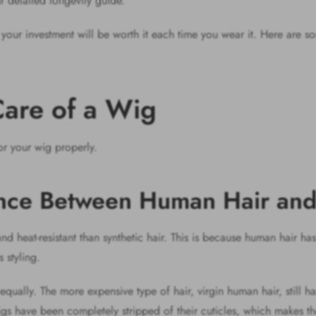
r detailed longevity guide.
, your investment will be worth it each time you wear it. Here are
 Care of a Wig
or your wig properly.
ence Between Human Hair an
d heat-resistant than synthetic hair. This is because human hair ha
s styling.
qually. The more expensive type of hair, virgin human hair, still has 
wigs have been completely stripped of their cuticles, which makes t