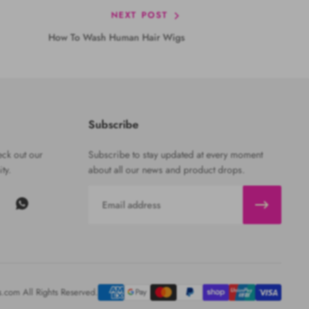
NEXT POST
How To Wash Human Hair Wigs
Subscribe
ck out our
Subscribe to stay updated at every moment
ty.
about all our news and product drops.
Email
com All Rights Reserved.