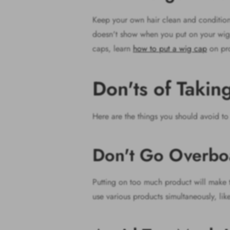
Keep your own hair clean and conditioned
doesn't show when you put on your wig. 
caps, learn
how to put a wig cap
on pro
Don'ts of Taki
Here are the things you should avoid to
Don't Go Overbo
Putting on too much product will make the
use various products simultaneously, like