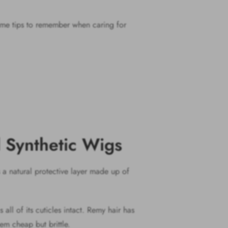
 some tips to remember when caring for
d Synthetic Wigs
s a natural protective layer made up of
all of its cuticles intact. Remy hair has
hem cheap but brittle.