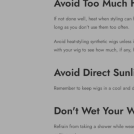
Avoid Too Much 
If not done well, heat when styling ca
long as you don't use them too often.
Avoid heat-styling synthetic wigs unless 
with your wig to see how much, if any, 
Avoid Direct Sun
Remember to keep wigs in a cool and dr
Don't Wet Your W
Refrain from taking a shower while wear