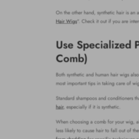
On the other hand, synthetic hair is an a
Hair Wigs
". Check it out if you are int
Use Specialized 
Comb)
Both synthetic and human hair wigs also 
most important tips in taking care of wi
Standard shampoos and conditioners tha
hair
, especially if it is synthetic.
When choosing a comb for your wig, alw
less likely to cause hair to fall out of