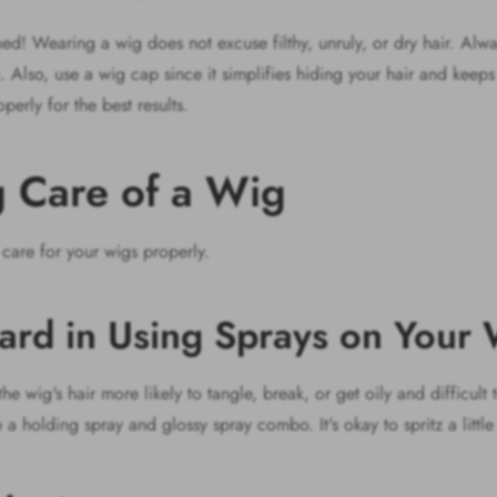
! Wearing a wig does not excuse filthy, unruly, or dry hair. Alway
Also, use a wig cap since it simplifies hiding your hair and keeps 
perly for the best results.
ng Care of a Wig
 care for your wigs properly.
ard in Using Sprays on Your
 wig's hair more likely to tangle, break, or get oily and difficult t
 a holding spray and glossy spray combo. It's okay to spritz a littl