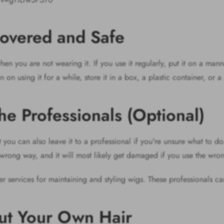
overed and Safe
en you are not wearing it. If you use it regularly, put it on a mann
n on using it for a while, store it in a box, a plastic container, or 
the Professionals (Optional)
you can also leave it to a professional if you're unsure what to d
e wrong way, and it will most likely get damaged if you use the w
fer services for maintaining and styling wigs. These professionals ca
out Your Own Hair