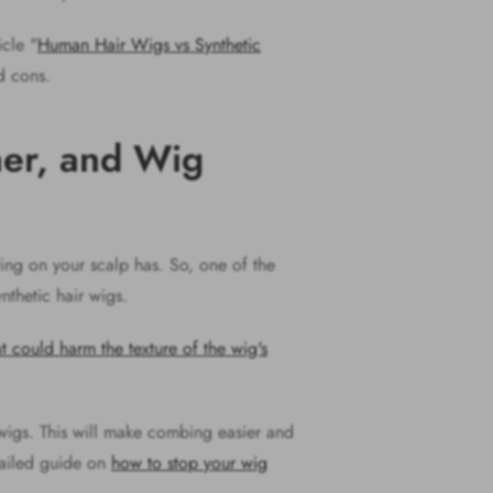
icle "
Human Hair Wigs vs Synthetic
nd cons.
ner, and Wig
wing on your scalp has. So, one of the
ynthetic hair wigs.
at could harm the texture of the wig's
wigs. This will make combing easier and
etailed guide on
how to stop your wig