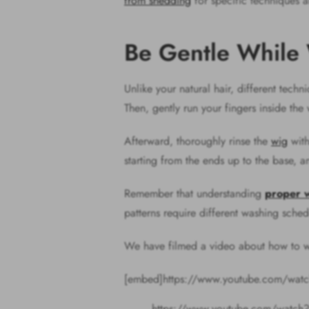
from shedding
for specific techniques a
Be Gentle While
Unlike your natural hair, different tech
Then, gently run your fingers inside the
Afterward, thoroughly rinse the
wig
with
starting from the ends up to the base, an
Remember that understanding
proper 
patterns require different washing sched
We have filmed a video about how to wa
[embed]https://www.youtube.com/wa
https://www.youtube.com/watch