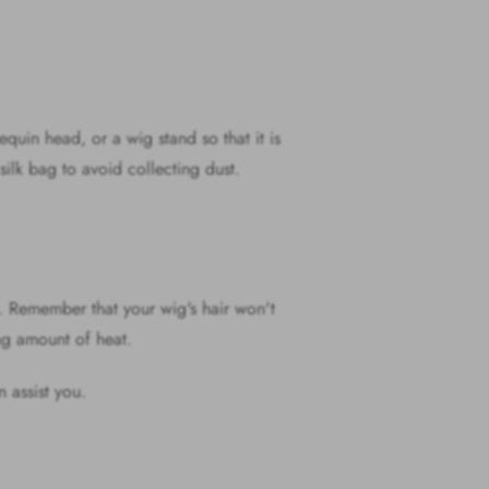
equin head, or a wig stand so that it is
a silk bag to avoid collecting dust.
o. Remember that your wig's hair won't
rong amount of heat.
n assist you.