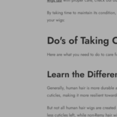
wigs last
with proper care, check out ou
By taking time to maintain its condition
your wigs:
Do's of Taking
Here are what you need to do to care f
Learn the Differ
Generally, human hair is more durable an
cuticles, making it more resilient toward
But not all human hair wigs are created e
less cuticles left, while non-Remy hair 