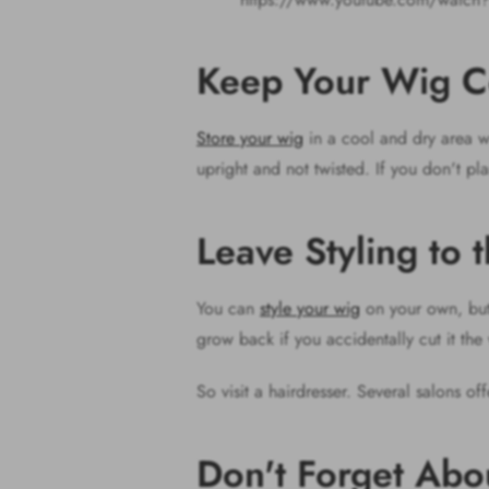
Keep Your Wig C
Store your wig
in a cool and dry area wh
upright and not twisted. If you don't pla
Leave Styling to 
You can
style your wig
on your own, but 
grow back if you accidentally cut it th
So visit a hairdresser. Several salons of
Don't Forget Ab