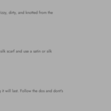
rizzy, dirty, and knotted from the
ilk scarf and use a satin or silk
it will last. Follow the dos and dont's