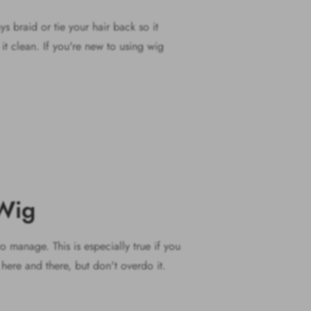
s braid or tie your hair back so it
it clean. If you're new to using wig
 Wig
o manage. This is especially true if you
e here and there, but don't overdo it.