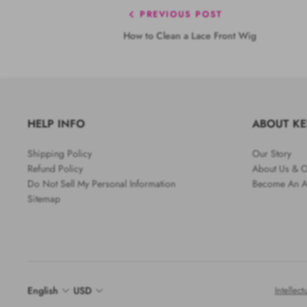
PREVIOUS POST
How to Clean a Lace Front Wig
HELP INFO
ABOUT K
Shipping Policy
Our Story
Refund Policy
About Us & O
Do Not Sell My Personal Information
Become An Af
Sitemap
English
USD
Intellect