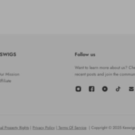
ESWIGS
Follow us
Want to learn more about us? Che
ur Mission
recent posts and join the communi
filiate
ual Property Rights
|
Privacy Policy
|
Terms Of Service
| Copyright © 2025 Keswigs.