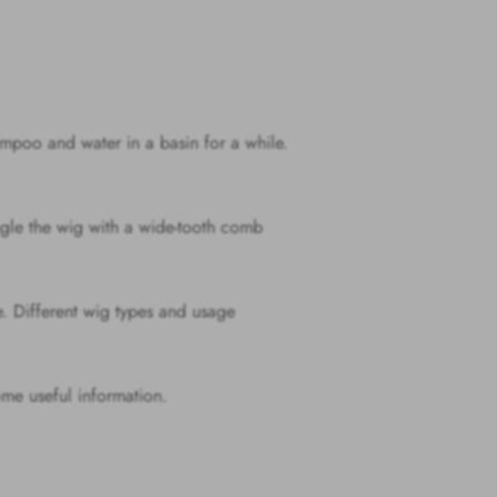
mpoo and water in a basin for a while.
ngle the wig with a wide-tooth comb
ue. Different wig types and usage
me useful information.