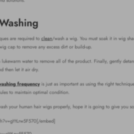
nd solutions.
 Washing
niques are required to
clean
/wash a wig. You must soak it in wig sha
 wig cap to remove any excess dirt or build-up.
 lukewarm water to remove all of the product. Finally, gently deta
d then let it air dry.
washing frequency
is just as important as using the right techniq
ules to maintain optimal condition.
sh your human hair wigs properly, hope it is going to give you so
tch?v=gYtLrw5F570[/embed]
?v=gYtLrw5F570