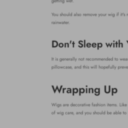
getting wet.
You should also remove your wig if it's r
rainwater.
Don't Sleep wit
It is generally not recommended to wear w
pillowcase, and this will hopefully preve
Wrapping Up
Wigs are decorative fashion items. Like 
of wig care, and you should be able to