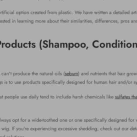
rtificial option created from plastic. We have written a detailed art
erested in learning more about their similarities, differences, pros a
Products (Shampoo, Conditio
can't produce the natural oils (
sebum
) and nutrients that hair gro
gs is to use products specifically designed for human hair and/or s
t people use daily tend to include harsh chemicals like
sulfates th
ays opt for a wide-toothed one or one specifically designed for 
 the wig. If you're experiencing excessive shedding, check out our d