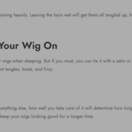
aining heavily. Leaving the hairs wet will get them all tangled up, f
h Your Wig On
igs when sleeping. But if you must, you can tie it with a satin or s
nt tangles, knots, and frizz.
anything else, how well you take care of it will determine how long 
 keep your wigs looking good for a longer time.