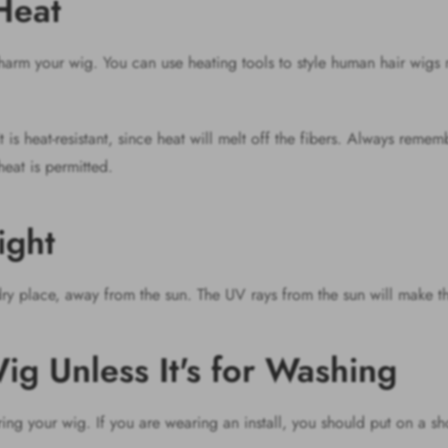
Heat
n harm your wig. You can use heating tools to style human hair wig
it is heat-resistant, since heat will melt off the fibers. Always reme
heat is permitted.
light
y place, away from the sun. The UV rays from the sun will make th
ig Unless It's for Washing
ing your wig. If you are wearing an install, you should put on a s