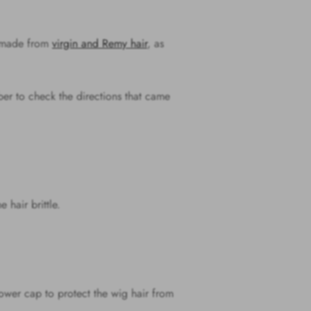
s made from
virgin and Remy hair
, as
mber to check the directions that came
e hair brittle.
hower cap to protect the wig hair from